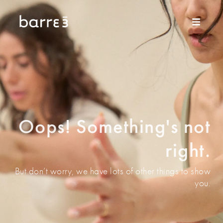
Oops! Something's not
right.
But don’t worry, we have lots of other things to show
you.