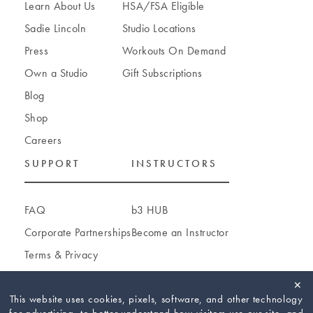
Learn About Us
HSA/FSA Eligible
Sadie Lincoln
Studio Locations
Press
Workouts On Demand
Own a Studio
Gift Subscriptions
Blog
Shop
Careers
SUPPORT
INSTRUCTORS
FAQ
b3 HUB
Corporate Partnerships
Become an Instructor
Terms
&
Privacy
Accessibility
✕
Cookie Settings
This website uses cookies, pixels, software, and other technology