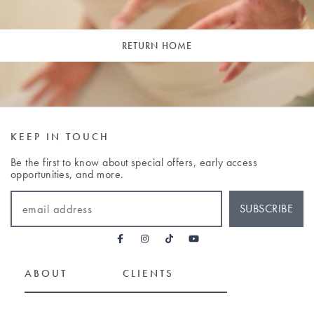
RETURN HOME
KEEP IN TOUCH
Be the first to know about special offers, early access
opportunities, and more.
EMAIL ADDRESS
SUBSCRIBE
ABOUT
CLIENTS