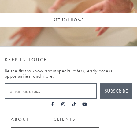
RETURN HOME
KEEP IN TOUCH
Be the first to know about special offers, early access
opportunities, and more.
EMAIL ADDRESS
SUBSCRIBE
ABOUT
CLIENTS