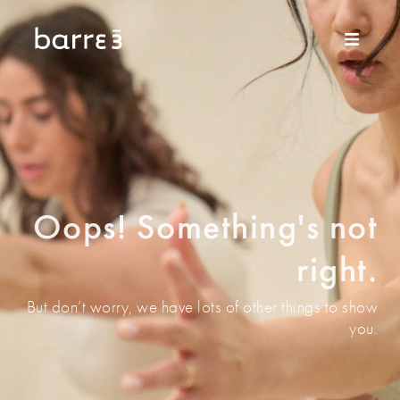
Oops! Something's not
right.
But don’t worry, we have lots of other things to show
you.