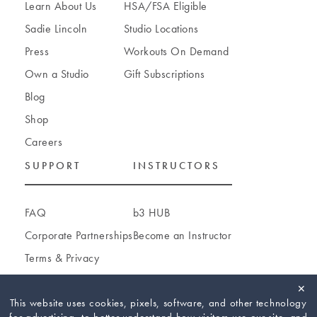
Learn About Us
HSA/FSA Eligible
Sadie Lincoln
Studio Locations
Press
Workouts On Demand
Own a Studio
Gift Subscriptions
Blog
Shop
Careers
SUPPORT
INSTRUCTORS
FAQ
b3 HUB
Corporate Partnerships
Become an Instructor
Terms
&
Privacy
Accessibility
✕
Cookie Settings
This website uses cookies, pixels, software, and other technology